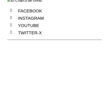
FACEBOOK
INSTAGRAM
YOUTUBE
TWITTER-X
+1 840 841 25 69
info@email.com