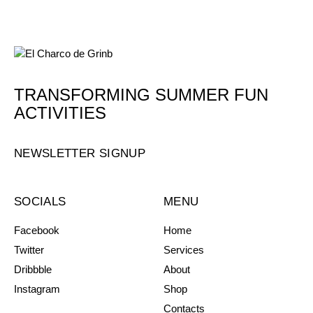
TRANSFORMING SUMMER FUN
ACTIVITIES
NEWSLETTER SIGNUP
SOCIALS
MENU
Facebook
Home
Twitter
Services
Dribbble
About
Instagram
Shop
Contacts