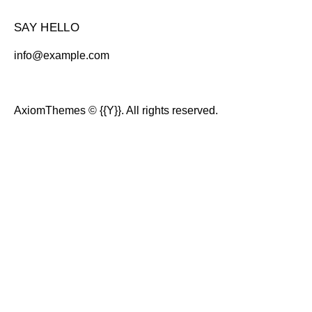
SAY HELLO
info@example.com
AxiomThemes
© {{Y}}. All rights reserved.