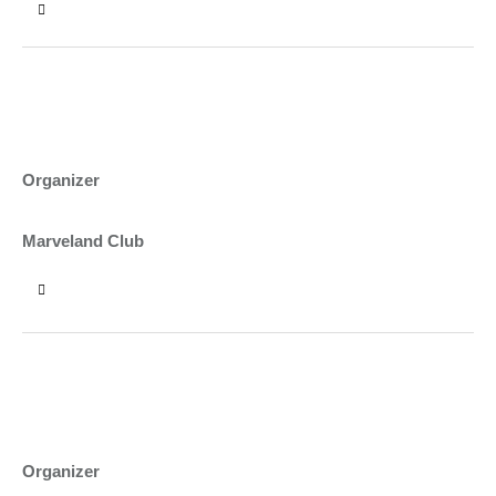
15:00 - 17:00
HOPS & HARVEST FESTIVAL
DYLAN BYRNE
Organizer
NEW YORK
Marveland Club
17:00 - 19:00
SHAWARMA AND WURST FEST
KATE SYKES
Organizer