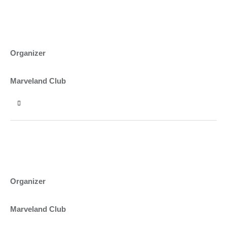
10:00 - 12:00
CAMP VERDE AND WINE FESTIVAL
ASHTON PORTER
Organizer
NEW YORK
Marveland Club
12:00 - 14:00
PUMPKINS FALL FESTIVAL
BEN CARTER
Organizer
NEW YORK
Marveland Club